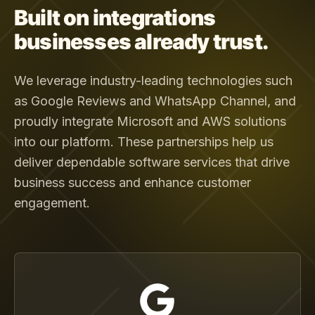
Built on integrations
businesses already trust.
We leverage industry-leading technologies such
as Google Reviews and WhatsApp Channel, and
proudly integrate Microsoft and AWS solutions
into our platform. These partnerships help us
deliver dependable software services that drive
business success and enhance customer
engagement.