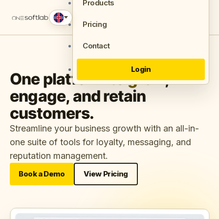
Products
Pricing
Contact
Login
One platform to
grow
,
engage, and retain
customers.
Streamline your business growth with an all-in-
one suite of tools for loyalty, messaging, and
reputation management.
Book a Demo
View Pricing