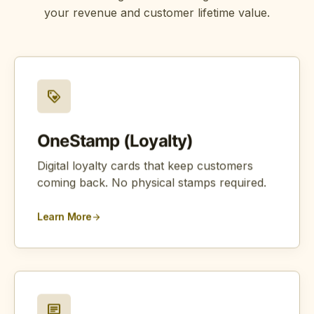
your revenue and customer lifetime value.
loyalty
OneStamp (Loyalty)
Digital loyalty cards that keep customers
coming back. No physical stamps required.
Learn More
arrow_forward
chat