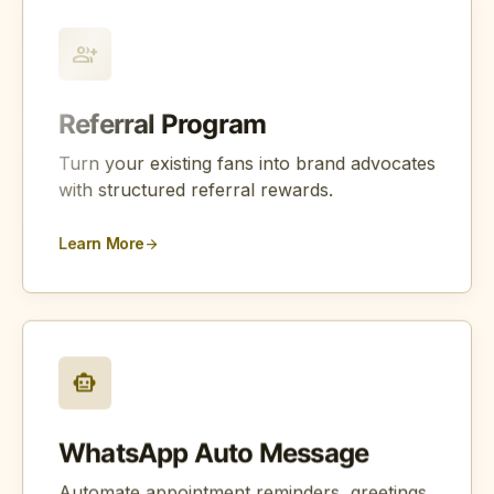
group_add
Referral Program
Turn your existing fans into brand advocates
with structured referral rewards.
Learn More
arrow_forward
smart_toy
WhatsApp Auto Message