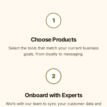
1
Choose Products
Select the tools that match your current business
goals, from loyalty to messaging.
2
Onboard with Experts
Work with our team to sync your customer data and