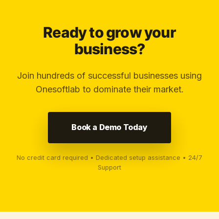
Ready to grow your
business?
Join hundreds of successful businesses using
Onesoftlab to dominate their market.
Book a Demo Today
No credit card required • Dedicated setup assistance • 24/7
Support