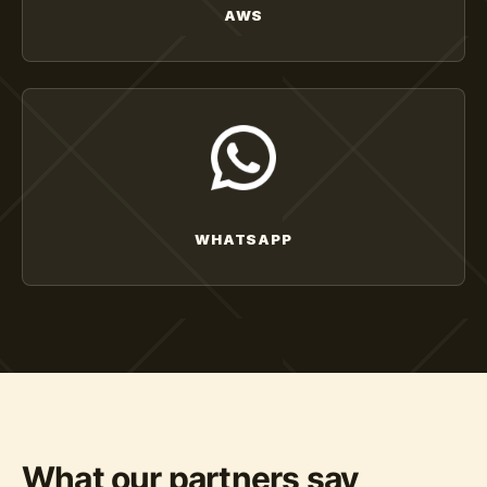
AWS
WHATSAPP
What our partners say