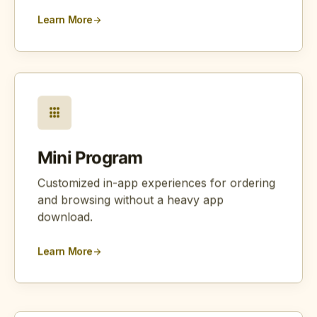
Learn More
arrow_forward
apps
Mini Program
Customized in-app experiences for ordering
and browsing without a heavy app
download.
Learn More
arrow_forward