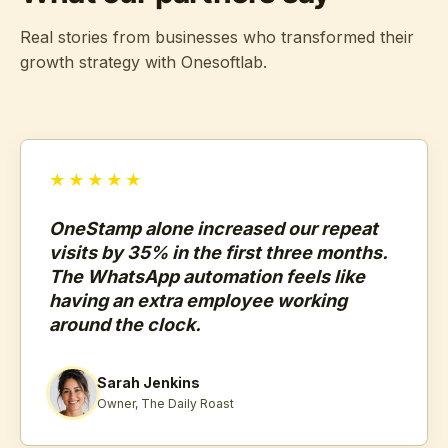
Real stories from businesses who transformed their
growth strategy with Onesoftlab.
★★★★★
OneStamp alone increased our repeat
visits by 35% in the first three months.
The WhatsApp automation feels like
having an extra employee working
around the clock.
Sarah Jenkins
Owner, The Daily Roast