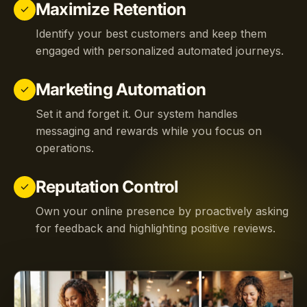
Maximize Retention
check
Identify your best customers and keep them
engaged with personalized automated journeys.
Marketing Automation
check
Set it and forget it. Our system handles
messaging and rewards while you focus on
operations.
Reputation Control
check
Own your online presence by proactively asking
for feedback and highlighting positive reviews.