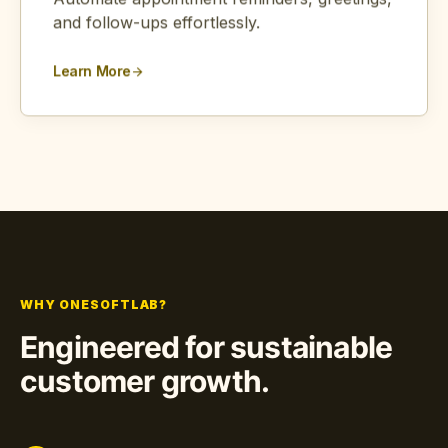
Automate appointment reminders, greetings,
and follow-ups effortlessly.
Learn More
arrow_forward
WHY ONESOFTLAB?
Engineered for sustainable
customer growth.