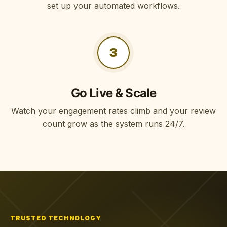
set up your automated workflows.
3
Go Live & Scale
Watch your engagement rates climb and your review
count grow as the system runs 24/7.
TRUSTED TECHNOLOGY