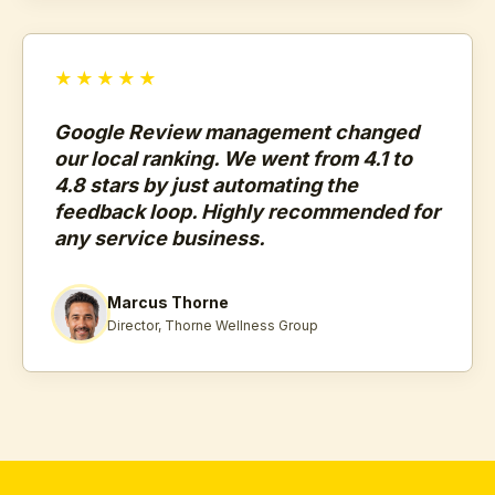
★★★★★
Google Review management changed
our local ranking. We went from 4.1 to
4.8 stars by just automating the
feedback loop. Highly recommended for
any service business.
Marcus Thorne
Director, Thorne Wellness Group