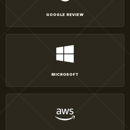
GOOGLE REVIEW
MICROSOFT