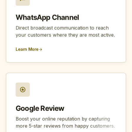
WhatsApp Channel
Direct broadcast communication to reach
your customers where they are most active.
Learn More
arrow_forward
stars
Google Review
Boost your online reputation by capturing
more 5-star reviews from happy customers.