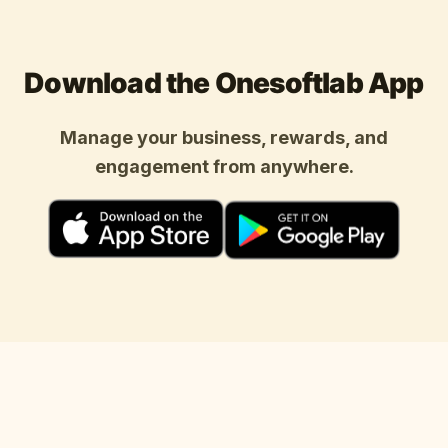
Download the Onesoftlab App
Manage your business, rewards, and
engagement from anywhere.