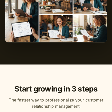
Start growing in 3 steps
The fastest way to professionalize your customer
relationship management.