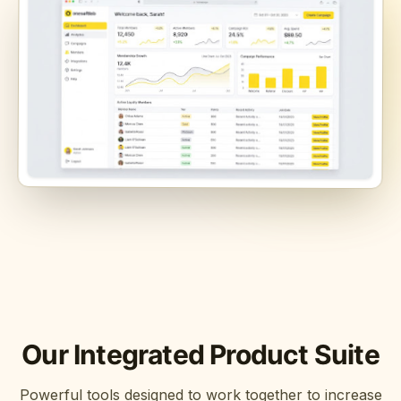
Our Integrated Product Suite
Powerful tools designed to work together to increase